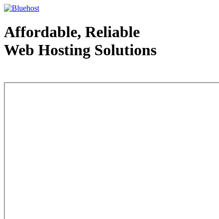
Affordable, Reliable
Web Hosting Solutions
Web Hosting - courtesy of www.bluehost.com